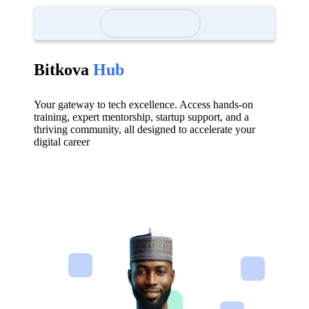
Bitkova
Hub
Your gateway to tech excellence. Access hands-on
training, expert mentorship, startup support, and a
thriving community, all designed to accelerate your
digital career