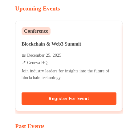
Upcoming Events
Conference
Wo
Blockchain & Web3 Summit
Fin
📅
December 25, 2025
📅
J
📍
Geneva HQ
📍
A
Join industry leaders for insights into the future of
Lear
blockchain technology
basic
Register For Event
Past Events