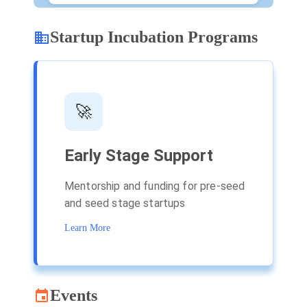
Startup Incubation Programs
🚀
Early Stage Support
Mentorship and funding for pre-seed
C
and seed stage startups
a
Learn More
L
Events