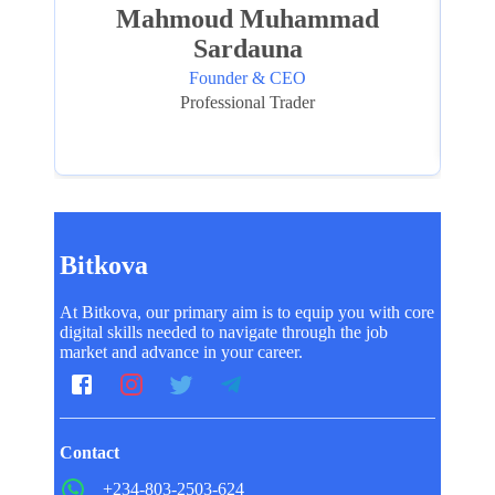
Mahmoud Muhammad
Sardauna
Founder & CEO
Professional Trader
Bitkova
At Bitkova, our primary aim is to equip you with core
digital skills needed to navigate through the job
market and advance in your career.
Contact
+234-803-2503-624