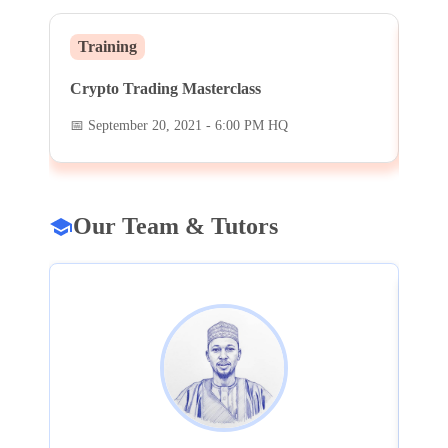
Training
We
Crypto Trading Masterclass
DeF
📅
September 20, 2021 - 6:00 PM HQ
📅
S
Our Team & Tutors