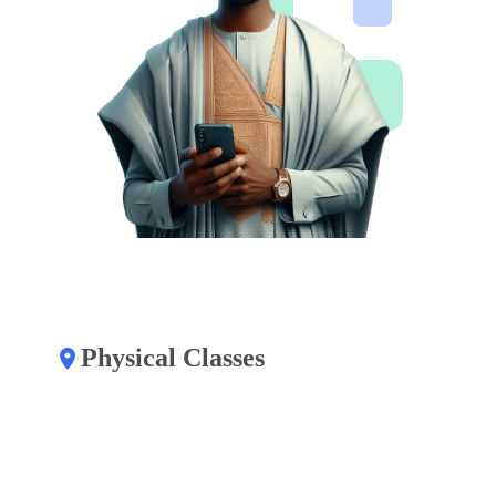
Physical Classes