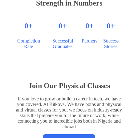
Strength in Numbers
0
+
0
+
0
+
0
+
Completion
Successful
Partners
Success
Rate
Graduates
Stories
Join Our Physical Classes
If you love to grow or build a career in tech, we have
you covered. At Bitkova, We have boths and physical
and virtual classes for you, we focus on industry-ready
skills that prepare you for the future of work, while
connecting you to incredible jobs both in Nigeria and
abroad