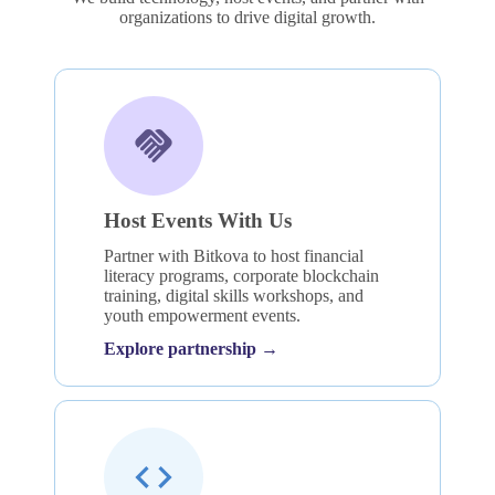
organizations to drive digital growth.
Host Events With Us
Partner with Bitkova to host financial
literacy programs, corporate blockchain
training, digital skills workshops, and
youth empowerment events.
Explore partnership →