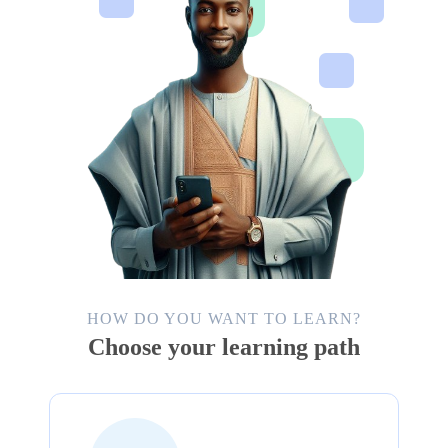
HOW DO YOU WANT TO LEARN?
Choose your learning path