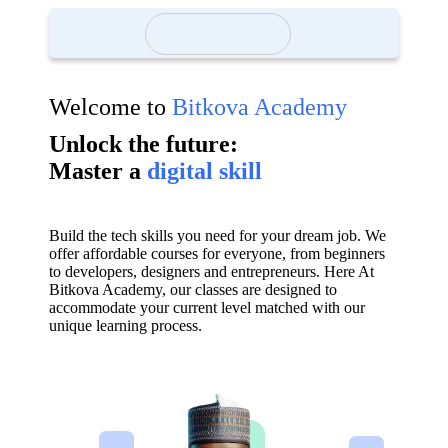
Welcome to
Bitkova Academy
Unlock the future:
Master a
digital skill
Build the tech skills you need for your dream job. We
offer affordable courses for everyone, from beginners
to developers, designers and entrepreneurs. Here At
Bitkova Academy, our classes are designed to
accommodate your current level matched with our
unique learning process.