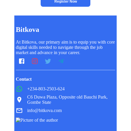
Register Now
Bitkova
At Bitkova, our primary aim is to equip you with core
digital skills needed to navigate through the job
market and advance in your career.
Contact
+234-803-2503-624
C6 Duwa Plaza, Opposite old Bauchi Park,
Gombe State
info@bitkova.com