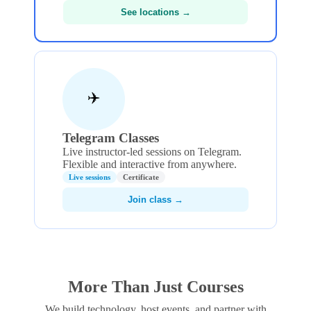
See locations →
✈️
Telegram Classes
Live instructor-led sessions on Telegram.
Flexible and interactive from anywhere.
Live sessions
Certificate
Join class →
More Than Just Courses
We build technology, host events, and partner with