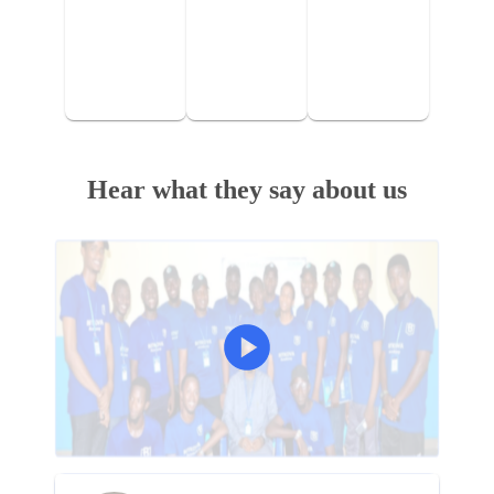
Hear what they say about us