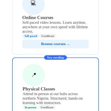
💻
Online Courses
Self-paced video lessons. Learn anytime,
anywhere at your own speed with lifetime
access.
Self-paced
Certificate
Browse courses →
Now enrolling
📍
Physical Classes
Attend in-person at our hubs across
northern Nigeria. Structured, hands-on
learning with instructors.
In-person
Certificate