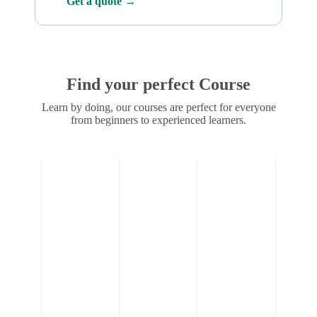
Get a quote →
Find your perfect Course
Learn by doing, our courses are perfect for everyone
from beginners to experienced learners.