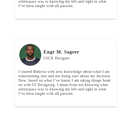
whitespace was to knowing my left and right in what
I’ve been taught with all passion.
Engr M. Sageer
UIUX Designer
I started Bitkova with zero knowledge about what I am
transitioning into and not being sure about my decision.
Now, based on what I’ve learnt I am taking things head
on with UI Designing. I mean from not knowing what
whitespace was to knowing my left and right in what
I’ve been taught with all passion.