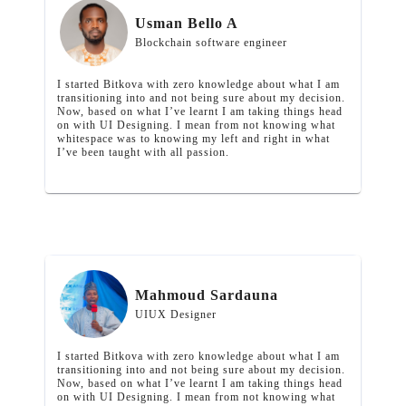
Usman Bello A
Blockchain software engineer
I started Bitkova with zero knowledge about what I am
transitioning into and not being sure about my decision.
Now, based on what I’ve learnt I am taking things head
on with UI Designing. I mean from not knowing what
whitespace was to knowing my left and right in what
I’ve been taught with all passion.
Mahmoud Sardauna
UIUX Designer
I started Bitkova with zero knowledge about what I am
transitioning into and not being sure about my decision.
Now, based on what I’ve learnt I am taking things head
on with UI Designing. I mean from not knowing what