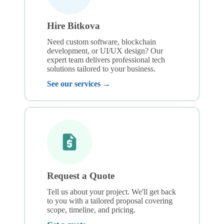
Hire Bitkova
Need custom software, blockchain
development, or UI/UX design? Our
expert team delivers professional tech
solutions tailored to your business.
See our services →
Request a Quote
Tell us about your project. We'll get back
to you with a tailored proposal covering
scope, timeline, and pricing.